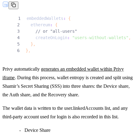
1
embeddedWallets
:
{
2
  ethereum
:
{
3
// or "all-users"
4
    createOnLogin
:
"users-without-wallets"
,
5
}
,
6
}
,
Privy automatically
generates an embedded wallet within
Privy
iframe
. During this process,
wallet entropy
is created and split using
Shamir’s Secret Sharing (SSS) into three shares: the
Device share
,
the
Auth share
, and the
Recovery share
.
The wallet data is written to the
user.linkedAccounts
list, and any
third-party account used for login is also recorded in this list.
Device Share