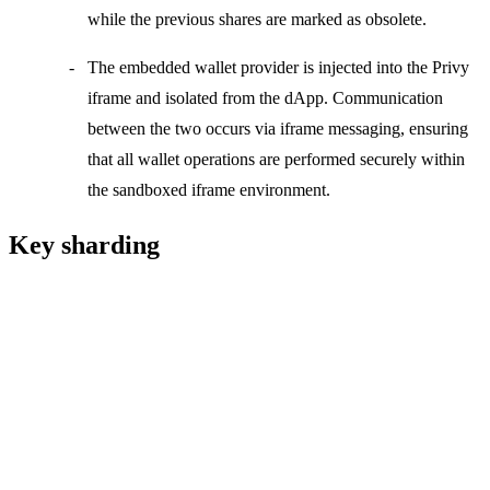
while the previous shares are marked as obsolete.
The
embedded wallet provider
is injected into the
Privy
iframe
and isolated from the dApp. Communication
between the two occurs via iframe messaging, ensuring
that all wallet operations are performed securely within
the sandboxed iframe environment.
Key sharding