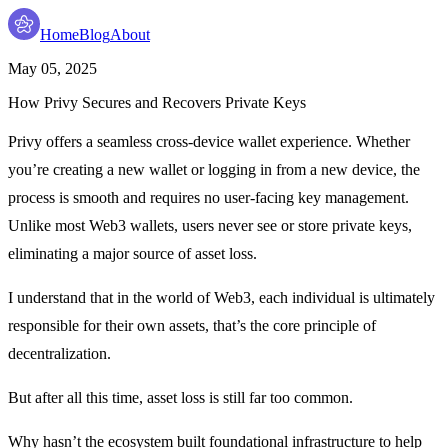
Home
Blog
About
May 05, 2025
How Privy Secures and Recovers Private Keys
Privy offers a
seamless cross-device wallet experience
. Whether
you’re creating a new wallet or logging in from a new device, the
process is smooth and requires no user-facing key management.
Unlike most Web3 wallets, users never see or store private keys,
eliminating a major source of asset loss.
I understand that in the world of Web3, each individual is ultimately
responsible for their own assets, that’s the core principle of
decentralization.
But after all this time, asset loss is still far too common.
Why hasn’t the ecosystem built foundational infrastructure to help