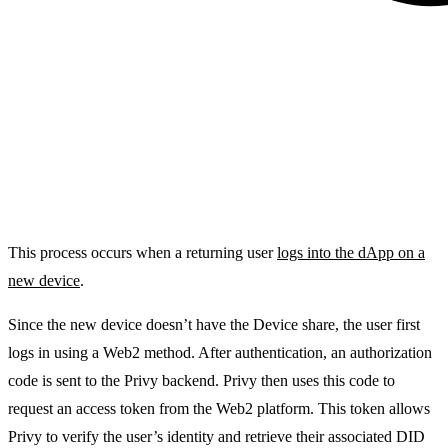
This process occurs when a returning user
logs into the dApp on a
new device
.
Since the new device doesn’t have the
Device share
, the user first
logs in using a Web2 method. After authentication, an authorization
code is sent to the Privy backend. Privy then uses this code to
request an access token from the Web2 platform. This token allows
Privy to verify the user’s identity and retrieve their associated DID