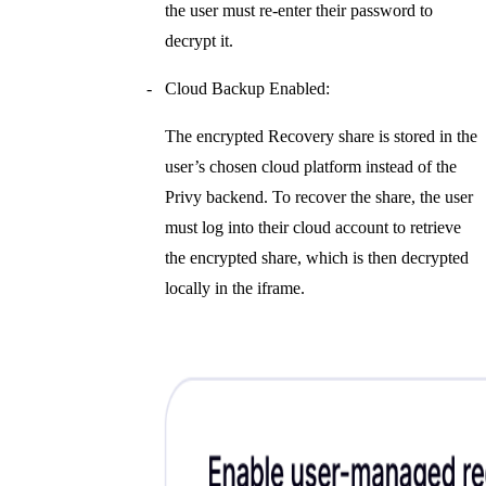
the user must re-enter their password to
decrypt it.
Cloud Backup Enabled:
The encrypted Recovery share is stored in the
user’s chosen cloud platform instead of the
Privy backend. To recover the share, the user
must log into their cloud account to retrieve
the encrypted share, which is then decrypted
locally in the iframe.