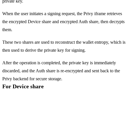
private key.
When the user initiates a signing request, the
Privy iframe
retrieves
the encrypted
Device share
and encrypted
Auth share
, then decrypts
them.
These two shares are used to reconstruct the wallet entropy, which is
then used to derive the private key for signing.
After the operation is completed, the private key is immediately
discarded, and the
Auth share
is re-encrypted and sent back to the
Privy backend for secure storage.
For Device share