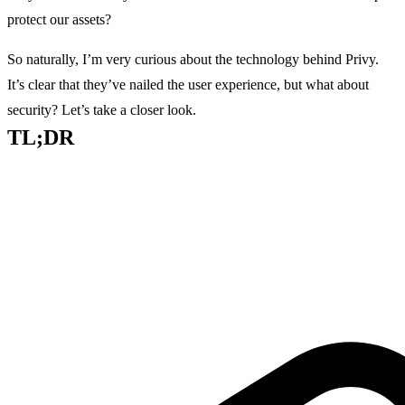
protect our assets?
So naturally, I’m very curious about the technology behind Privy.
It’s clear that they’ve nailed the user experience, but what about
security? Let’s take a closer look.
TL;DR