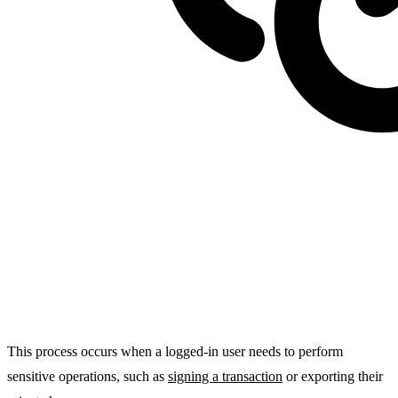
This process occurs when a logged-in user needs to
perform
sensitive operations
, such as
signing a transaction
or exporting their