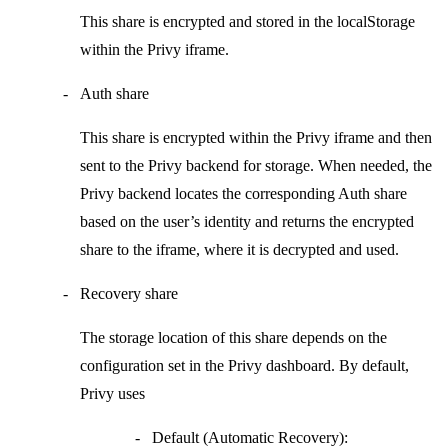
This share is encrypted and stored in the
localStorage
within the
Privy iframe
.
Auth share
This share is encrypted within the
Privy iframe
and then
sent to the Privy backend for storage. When needed, the
Privy backend locates the corresponding
Auth share
based on the user’s identity and returns the encrypted
share to the iframe, where it is decrypted and used.
Recovery share
The storage location of this share depends on the
configuration set in the Privy dashboard. By default,
Privy uses
Default (Automatic Recovery):