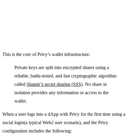
This is the core of Privy’s wallet infrastructure.
Private keys are split into encrypted shares using a
reliable, battle-tested, and fast cryptographic algorithm
called
Shamir’s secret sharing (SSS)
. No share in
isolation provides any information or access to the
wallet.
When a user logs into a dApp with Privy for the first time using a
social login(a typical Web2 user scenario), and the Privy
configuration includes the following: