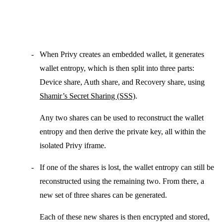
When Privy creates an
embedded wallet
, it generates
wallet entropy
, which is then split into three parts:
Device share
,
Auth share
, and
Recovery share
, using
Shamir’s Secret Sharing (SSS)
.
Any two shares can be used to reconstruct the wallet
entropy and then derive the private key, all within the
isolated Privy iframe.
If one of the shares is lost, the
wallet entropy
can still be
reconstructed using the remaining two. From there, a
new set of three shares can be generated.
Each of these new shares is then encrypted and stored,