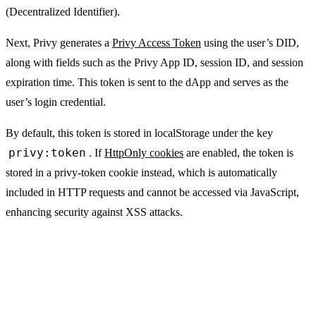
(Decentralized Identifier).
Next, Privy generates a
Privy Access Token
using the user’s DID,
along with fields such as the Privy App ID, session ID, and session
expiration time. This token is sent to the dApp and serves as the
user’s login credential.
By default, this token is stored in
localStorage
under the key
privy:token
. If
HttpOnly cookies
are enabled, the token is
stored in a
privy-token
cookie instead, which is automatically
included in HTTP requests and cannot be accessed via JavaScript,
enhancing security against XSS attacks.