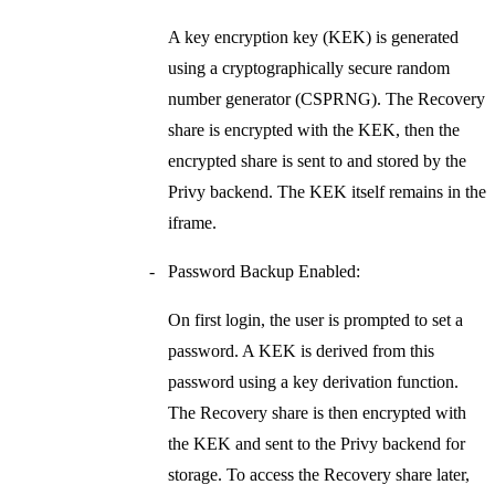
A key encryption key (KEK) is generated
using a cryptographically secure random
number generator (CSPRNG). The
Recovery
share
is encrypted with the KEK, then the
encrypted share is sent to and stored by the
Privy backend. The KEK itself remains in the
iframe.
Password Backup Enabled:
On first login, the user is prompted to set a
password. A KEK is derived from this
password using a key derivation function.
The
Recovery share
is then encrypted with
the KEK and sent to the Privy backend for
storage. To access the
Recovery share
later,