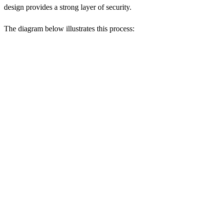
design provides a strong layer of security.
The diagram below illustrates this process: