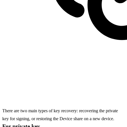
There are two main types of key recovery: recovering the private
key for signing, or restoring the
Device share
on a new device.
For private key