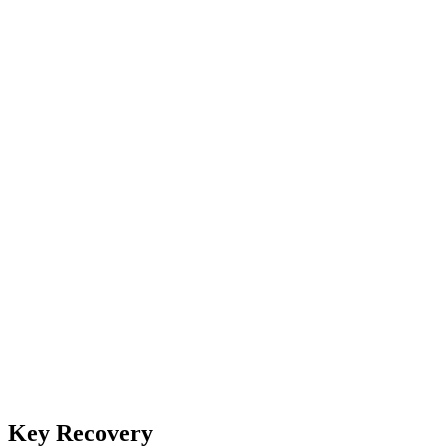
Key Recovery