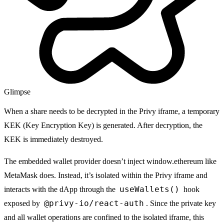
Glimpse
When a share needs to be decrypted in the
Privy iframe
, a temporary
KEK (Key Encryption Key) is generated. After decryption, the
KEK is immediately destroyed.
The embedded wallet provider doesn’t inject
window.ethereum
like
MetaMask does. Instead, it’s isolated within the
Privy iframe
and
useWallets()
interacts with the dApp through the
hook
@privy-io/react-auth
exposed by
. Since the private key
and all wallet operations are confined to the isolated iframe, this